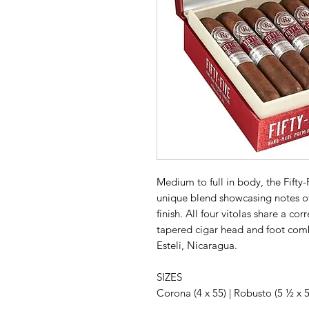
Medium to full in body, the Fifty-
unique blend showcasing notes of
finish. All four vitolas share a c
tapered cigar head and foot co
Esteli, Nicaragua.
SIZES
Corona (4 x 55) | Robusto (5 ½ x 55