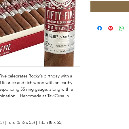
Five celebrates Rocky's birthday with a
 licorice and rich wood with an earthy
orresponding 55 ring gauge, along with a
mbination. Handmade at TaviCusa in
) | Toro (6 ½ x 55) | Titan (8 x 55)