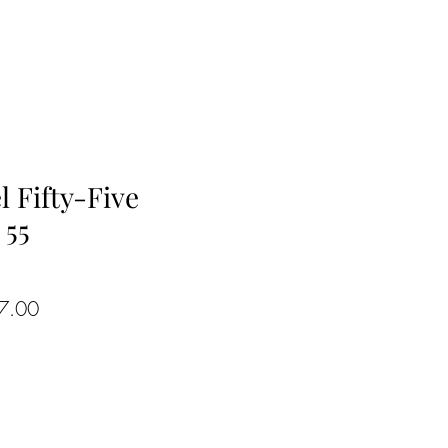
l Fifty-Five
 55
ar
Sale
7.00
Price