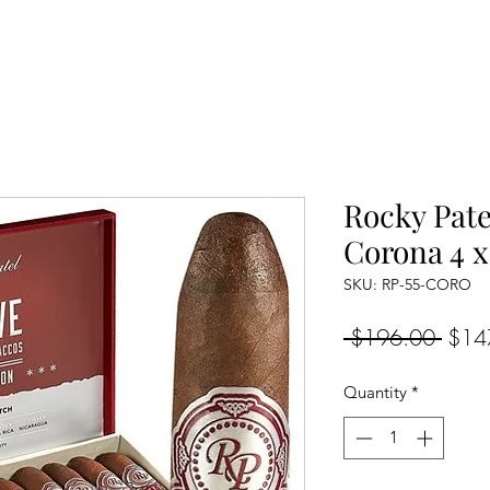
Rocky Pate
Corona 4 x
SKU: RP-55-CORO
Regul
 $196.00 
$14
Price
Quantity
*