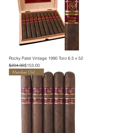
Rocky Patel Vintage 1990 Toro 6.5 x 52
Regular Price
Sale Price
$204.00
$153.00
Member Only Pricing