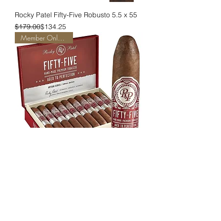
Rocky Patel Fifty-Five Robusto 5.5 x 55
Regular Price
Sale Price
$179.00
$134.25
Member Only Pricing
Rocky Patel Fifty-Five Corona 4 x 55
Regular Price
Sale Price
$196.00
$147.00
Member Only Pricing