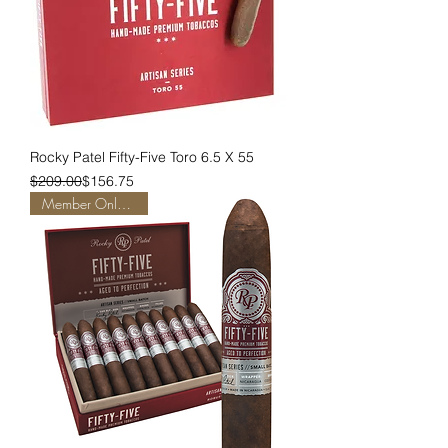
Rocky Patel Fifty-Five Toro 6.5 X 55
Regular Price
Sale Price
$209.00
$156.75
Member Only Pricing