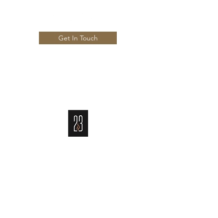
Get In Touch
Info@23CigarBar.com
703-825-7903
CIGAR BAR AND RESTAURANT
An Exclusive Member Only Club