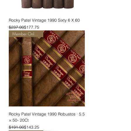
Rocky Patel Vintage 1990 Sixty 6 X 60
Regular Price
Sale Price
$237.00
$177.75
Member Only Pricing
Rocky Patel Vintage 1990 Robustos · 5.5
× 50- 20Ct
Regular Price
Sale Price
$191.00
$143.25