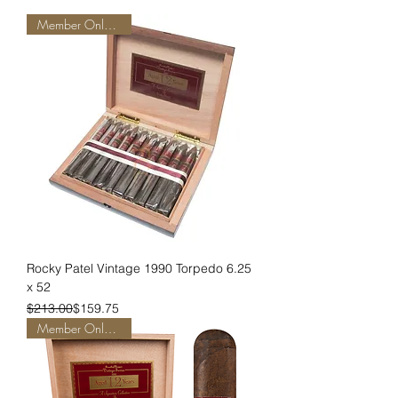
Member Only Pricing
Rocky Patel Vintage 1990 Torpedo 6.25
x 52
Regular Price
Sale Price
$213.00
$159.75
Member Only Pricing