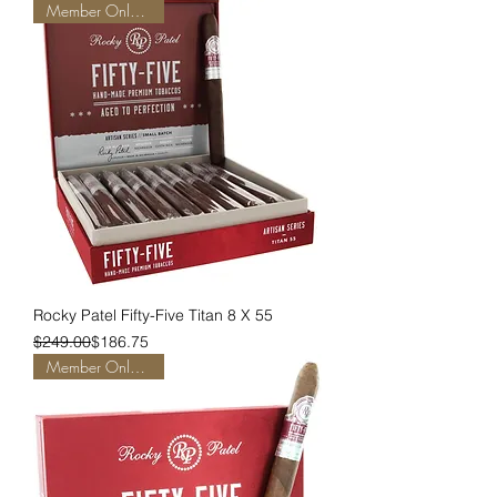
Member Only Pricing
Rocky Patel Fifty-Five Titan 8 X 55
Regular Price
Sale Price
$249.00
$186.75
Member Only Pricing